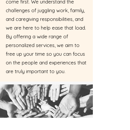
come first. We understand the
challenges of juggling work, family,
and caregiving responsibilities, and
we are here to help ease that load.
By offering a wide range of
personalized services, we aim to
free up your time so you can focus
on the people and experiences that
are truly important to you.