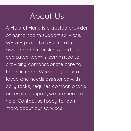
About Us
A Helpful Hand is a trusted provider
of home health support services.
We are proud to be a locally
owned and run business, and our
dedicated team is committed to
providing compassionate care to
those in need. Whether you or a
loved one needs assistance with
daily tasks, requires companionship,
or respite support, we are here to
help. Contact us today to learn
more about our services.