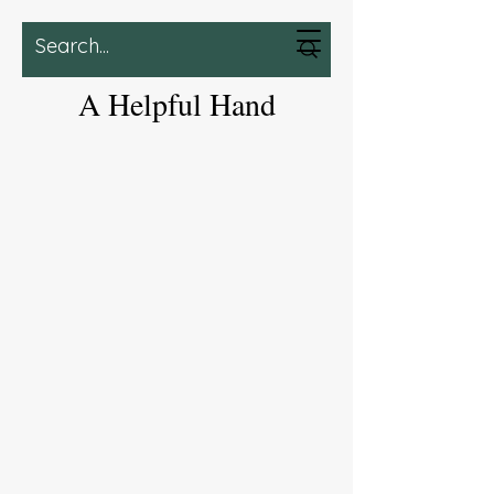
A Helpful Hand