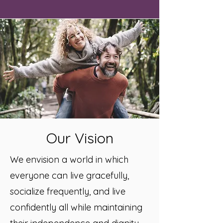
Our Vision
We envision a world in which
everyone can live gracefully,
socialize frequently, and live
confidently all while maintaining