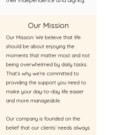
their independence and dignity.
Our Mission
Our Mission: We believe that life
should be about enjoying the
moments that matter most and not
being overwhelmed by daily tasks.
That’s why we’re committed to
providing the support you need to
make your day-to-day life easier
and more manageable.
Our company is founded on the
belief that our clients’ needs always