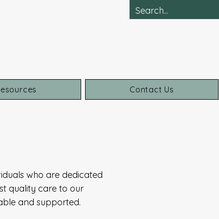
esources
Contact Us
iduals who are dedicated
t quality care to our
table and supported.