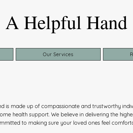
A Helpful Hand
Our Services
R
nd is made up of compassionate and trustworthy indiv
ome health support. We believe in delivering the highes
committed to making sure your loved ones feel comfor