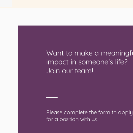
Want to make a meaningf
impact in someone’s life?
Join our team!
Please complete the form to apply
for a position with us.