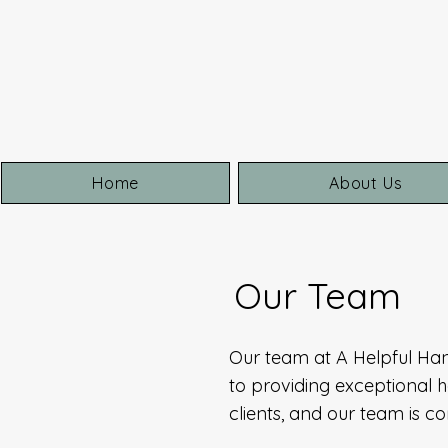
Home
About Us
Our Team
Our team at A Helpful Ha
to providing exceptional h
clients, and our team is 