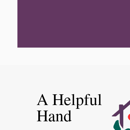
A Helpful
Hand