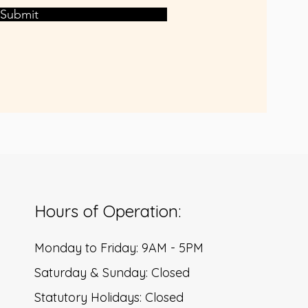
Submit
Hours of Operation:
Monday to Friday: 9AM - 5PM
Saturday & Sunday: Closed
Statutory Holidays: Closed