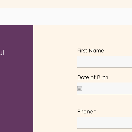
First Name
ul
Date of Birth
Phone