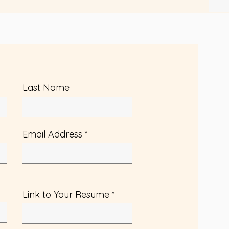
Last Name
Email Address
Link to Your Resume