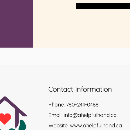
Contact Information
Phone: 780-244-0488
Email:
info@ahelpfulhand.ca
Website:
www.ahelpfulhand.ca